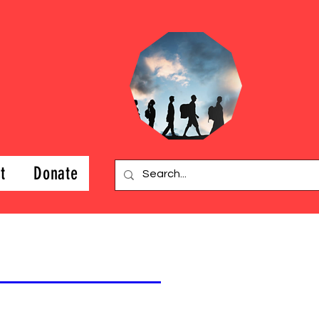
t
Donate