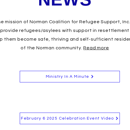
e mission of Norman Coalition for Refugee Support, Inc.
 provide refugees/asylees with support in resettlement
p them become safe, thriving and self-sufficient reside
of the Norman community.
Read more
Ministry In A Minute
February 6 2025 Celebration Event Video