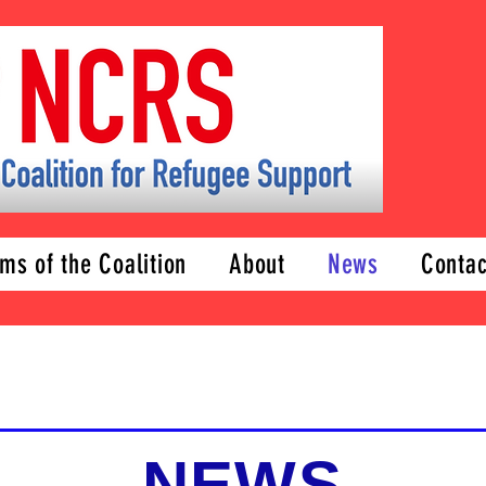
ms of the Coalition
About
News
Contac
NEWS