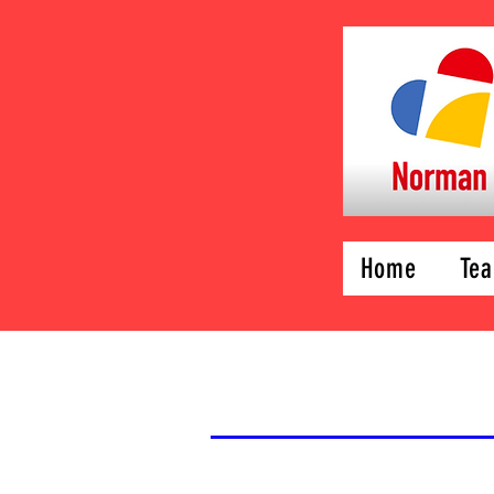
Home
Tea