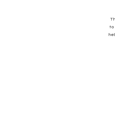
Th
to
hel